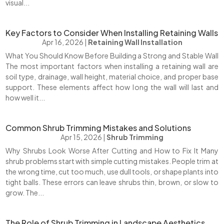
visual...
Key Factors to Consider When Installing Retaining Walls
Apr 16, 2026
|
Retaining Wall Installation
What You Should Know Before Building a Strong and Stable Wall
The most important factors when installing a retaining wall are
soil type, drainage, wall height, material choice, and proper base
support. These elements affect how long the wall will last and
how well it...
Common Shrub Trimming Mistakes and Solutions
Apr 15, 2026
|
Shrub Trimming
Why Shrubs Look Worse After Cutting and How to Fix It Many
shrub problems start with simple cutting mistakes. People trim at
the wrong time, cut too much, use dull tools, or shape plants into
tight balls. These errors can leave shrubs thin, brown, or slow to
grow. The...
The Role of Shrub Trimming in Landscape Aesthetics