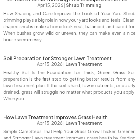
Apr 15, 2026
|
Shrub Trimming
How Shaping and Care Improve the Look of Your Yard Shrub
trimming plays a big role in how your yard looks and feels. Clean,
shaped shrubs make a home look neat, balanced, and cared for.
When bushes grow wild or uneven, they can make even a nice
house seem messy....
Soil Preparation for Stronger Lawn Treatment
Apr 15, 2026
|
Lawn Treatment
Healthy Soil Is the Foundation for Thick, Green Grass Soil
preparation is the first step to getting better results from any
lawn treatment plan. If the soil is hard, low in nutrients, or poorly
drained, grass will struggle no matter what products you apply.
When you...
How Lawn Treatment Improves Grass Health
Apr 15, 2026
|
Lawn Treatment
Simple Care Steps That Help Your Grass Grow Thicker, Greener,
and Stronger Lawn treatment improves grass health by feeding