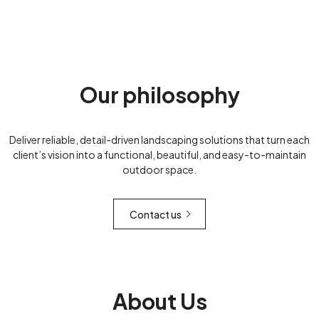
Our philosophy
Deliver reliable, detail-driven landscaping solutions that turn each
client’s vision into a functional, beautiful, and easy-to-maintain
outdoor space.
Contact us
About Us