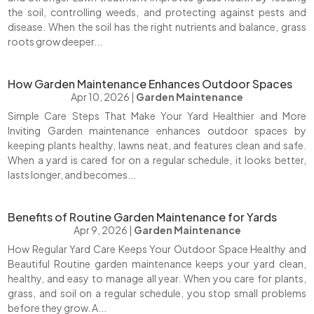
the soil, controlling weeds, and protecting against pests and
disease. When the soil has the right nutrients and balance, grass
roots grow deeper...
How Garden Maintenance Enhances Outdoor Spaces
Apr 10, 2026
|
Garden Maintenance
Simple Care Steps That Make Your Yard Healthier and More
Inviting Garden maintenance enhances outdoor spaces by
keeping plants healthy, lawns neat, and features clean and safe.
When a yard is cared for on a regular schedule, it looks better,
lasts longer, and becomes...
Benefits of Routine Garden Maintenance for Yards
Apr 9, 2026
|
Garden Maintenance
How Regular Yard Care Keeps Your Outdoor Space Healthy and
Beautiful Routine garden maintenance keeps your yard clean,
healthy, and easy to manage all year. When you care for plants,
grass, and soil on a regular schedule, you stop small problems
before they grow. A...