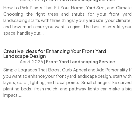
How to Pick Plants That Fit Your Home, Yard Size, and Climate
Choosing the right trees and shrubs for your front yard
landscaping starts with three things: your yard size, your climate,
and how much care you want to give. The best plants fit your
space, handle your...
Creative Ideas for Enhancing Your Front Yard
Landscape Design
Apr 3, 2026
|
Front Yard Landscaping Service
Simple Upgrades That Boost Curb Appeal and Add Personality If
you want to enhance your front yard landscape design, start with
layers, color, lighting, and focal points. Small changes like curved
planting beds, fresh mulch, and pathway lights can make a big
impact....