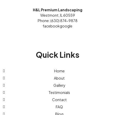
H&L Premium Landscaping
Westmont, IL 60559
Phone: (630) 874-9878
facebook
google
Quick Links
Home
About
Gallery
Testimonials
Contact
FAQ
Blog