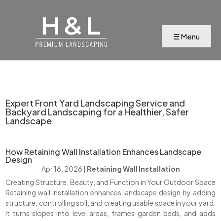
Expert Front Yard Landscaping Service and
Backyard Landscaping for a Healthier, Safer
Landscape
How Retaining Wall Installation Enhances Landscape
Design
Apr 16, 2026
|
Retaining Wall Installation
Creating Structure, Beauty, and Function in Your Outdoor Space
Retaining wall installation enhances landscape design by adding
structure, controlling soil, and creating usable space in your yard.
It turns slopes into level areas, frames garden beds, and adds