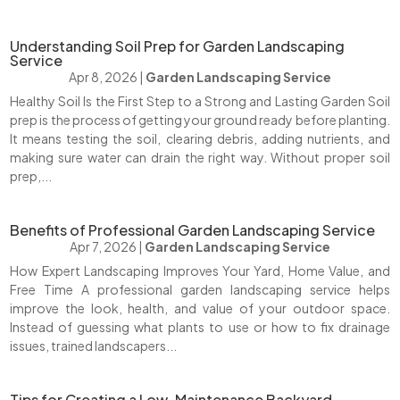
Understanding Soil Prep for Garden Landscaping
Service
Apr 8, 2026
|
Garden Landscaping Service
Healthy Soil Is the First Step to a Strong and Lasting Garden Soil
prep is the process of getting your ground ready before planting.
It means testing the soil, clearing debris, adding nutrients, and
making sure water can drain the right way. Without proper soil
prep,...
Benefits of Professional Garden Landscaping Service
Apr 7, 2026
|
Garden Landscaping Service
How Expert Landscaping Improves Your Yard, Home Value, and
Free Time A professional garden landscaping service helps
improve the look, health, and value of your outdoor space.
Instead of guessing what plants to use or how to fix drainage
issues, trained landscapers...
Tips for Creating a Low-Maintenance Backyard