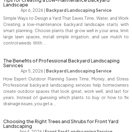
Landscape
Apr 6, 2026
|
Backyard Landscaping Service
Simple Ways to Design a Yard That Saves Time, Water, and Work
Creating a low-maintenance backyard landscape starts with
smart planning. Choose plants that grow well in your area, limit
large lawn spaces, install simple irrigation, and use mulch to
control weeds. With...
The Benefits of Professional Backyard Landscaping
Services
Apr 5, 2026
|
Backyard Landscaping Service
How Expert Outdoor Planning Saves Time, Money, and Stress
Professional backyard landscaping services help homeowners
create outdoor spaces that look great, work well, and last for
years. Instead of guessing which plants to buy or how to fix
drainage issues, you get a...
Choosing the Right Trees and Shrubs for Front Yard
Landscaping
Apr 4, 2026
|
Front Yard Landscaping Service