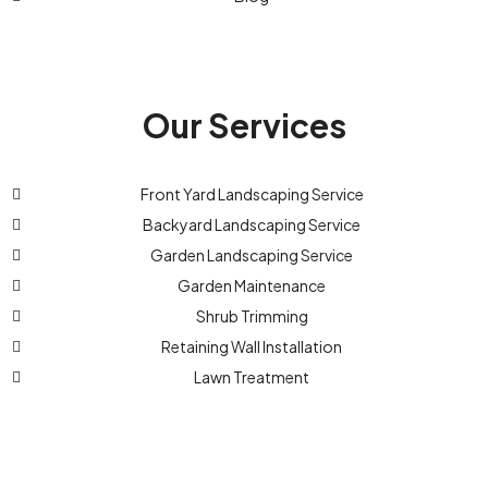
Our Services
Front Yard Landscaping Service
Backyard Landscaping Service
Garden Landscaping Service
Garden Maintenance
Shrub Trimming
Retaining Wall Installation
Lawn Treatment