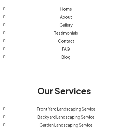
Home
About
Gallery
Testimonials
Contact
FAQ
Blog
Our Services
Front Yard Landscaping Service
Backyard Landscaping Service
Garden Landscaping Service