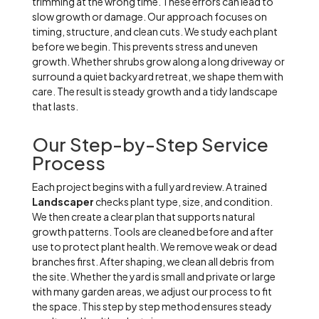
trimming at the wrong time. These errors can lead to
slow growth or damage. Our approach focuses on
timing, structure, and clean cuts. We study each plant
before we begin. This prevents stress and uneven
growth. Whether shrubs grow along a long driveway or
surround a quiet backyard retreat, we shape them with
care. The result is steady growth and a tidy landscape
that lasts.
Our Step-by-Step Service
Process
Each project begins with a full yard review. A trained
Landscaper
checks plant type, size, and condition.
We then create a clear plan that supports natural
growth patterns. Tools are cleaned before and after
use to protect plant health. We remove weak or dead
branches first. After shaping, we clean all debris from
the site. Whether the yard is small and private or large
with many garden areas, we adjust our process to fit
the space. This step by step method ensures steady