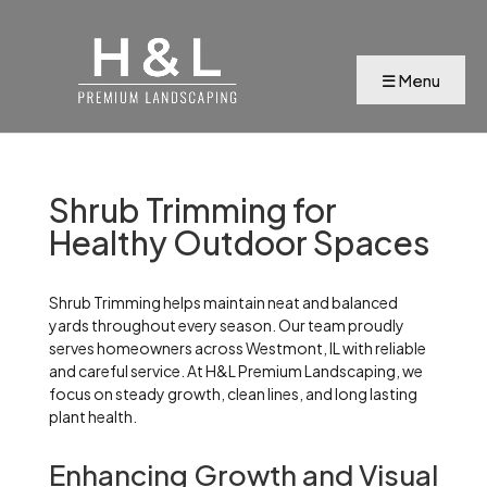
Shrub Trimming for
Healthy Outdoor Spaces
Shrub Trimming helps maintain neat and balanced
yards throughout every season. Our team proudly
serves homeowners across Westmont, IL with reliable
and careful service. At H&L Premium Landscaping, we
focus on steady growth, clean lines, and long lasting
plant health.
Enhancing Growth and Visual