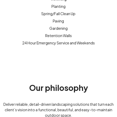
Planting
Spring/Fall Clean Up
Paving
Gardening
Retention Walls
24 Hour Emergency Service and Weekends
Our philosophy
Deliver reliable, detail-driven landscaping solutions that turn each
client’s vision into a functional, beautiful, and easy-to-maintain
outdoor space.