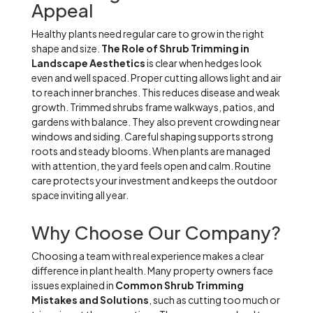
Appeal
Healthy plants need regular care to grow in the right
shape and size.
The Role of Shrub Trimming in
Landscape Aesthetics
is clear when hedges look
even and well spaced. Proper cutting allows light and air
to reach inner branches. This reduces disease and weak
growth. Trimmed shrubs frame walkways, patios, and
gardens with balance. They also prevent crowding near
windows and siding. Careful shaping supports strong
roots and steady blooms. When plants are managed
with attention, the yard feels open and calm. Routine
care protects your investment and keeps the outdoor
space inviting all year.
Why Choose Our Company?
Choosing a team with real experience makes a clear
difference in plant health. Many property owners face
issues explained in
Common Shrub Trimming
Mistakes and Solutions
, such as cutting too much or