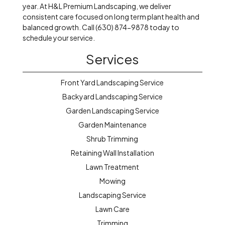
year. At H&L Premium Landscaping, we deliver
consistent care focused on long term plant health and
balanced growth. Call (630) 874-9878 today to
schedule your service.
Services
Front Yard Landscaping Service
Backyard Landscaping Service
Garden Landscaping Service
Garden Maintenance
Shrub Trimming
Retaining Wall Installation
Lawn Treatment
Mowing
Landscaping Service
Lawn Care
Trimming