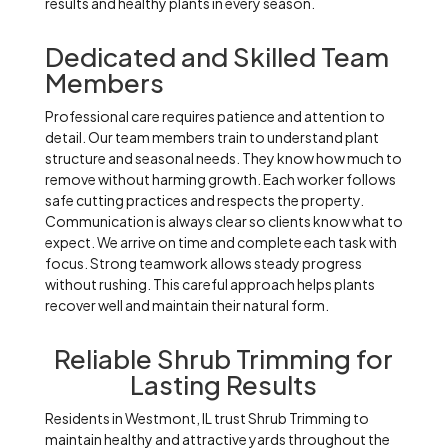
results and healthy plants in every season.
Dedicated and Skilled Team
Members
Professional care requires patience and attention to
detail. Our team members train to understand plant
structure and seasonal needs. They know how much to
remove without harming growth. Each worker follows
safe cutting practices and respects the property.
Communication is always clear so clients know what to
expect. We arrive on time and complete each task with
focus. Strong teamwork allows steady progress
without rushing. This careful approach helps plants
recover well and maintain their natural form.
Reliable Shrub Trimming for
Lasting Results
Residents in Westmont, IL trust Shrub Trimming to
maintain healthy and attractive yards throughout the