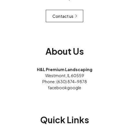
Contact us
About Us
H&L Premium Landscaping
Westmont, IL 60559
Phone: (630) 874-9878
facebook
google
Quick Links