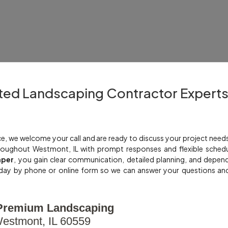
ted Landscaping Contractor Expert
e, we welcome your call and are ready to discuss your project need
oughout Westmont, IL with prompt responses and flexible schedu
aper
, you gain clear communication, detailed planning, and depen
day by phone or online form so we can answer your questions an
Premium Landscaping
estmont, IL 60559