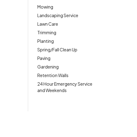
Mowing
Landscaping Service
Lawn Care
Trimming
Planting
Spring/Fall Clean Up
Paving
Gardening
Retention Walls
24 Hour Emergency Service
and Weekends