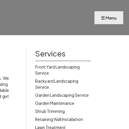
s
Services
Front Yard Landscaping
Service
s. We
Backyard Landscaping
ling.
Service
dable
Garden Landscaping Service
d get
Garden Maintenance
Shrub Trimming
Retaining Wall Installation
Lawn Treatment