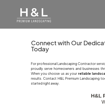
Connect with Our Dedica
Today
For professional Landscaping Contractor servic
proudly serve homeowners and businesses thr
When you choose us as your
reliable landsc
results. Contact H&L Premium Landscaping to
started right away.
H&L 
W