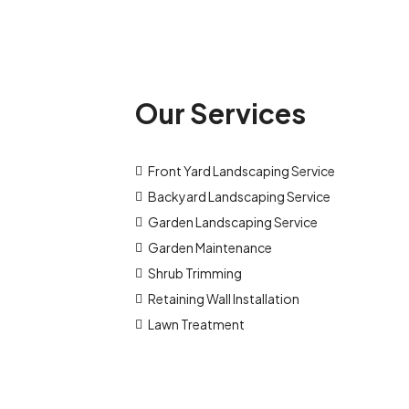
Our Services
Front Yard Landscaping Service
Backyard Landscaping Service
Garden Landscaping Service
Garden Maintenance
Shrub Trimming
Retaining Wall Installation
Lawn Treatment