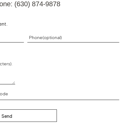
one: (630) 874-9878
ent.