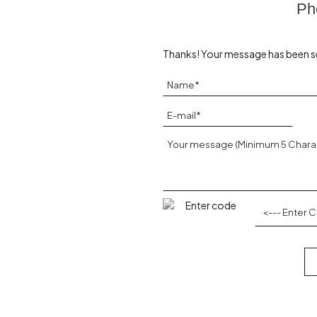
Ph
Thanks! Your message has been s