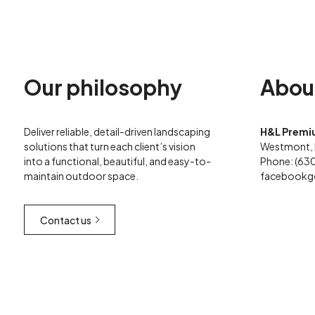
Our philosophy
Abou
Deliver reliable, detail-driven landscaping
H&L Premi
solutions that turn each client’s vision
Westmont, 
into a functional, beautiful, and easy-to-
Phone: (63
maintain outdoor space.
facebook
g
Contact us