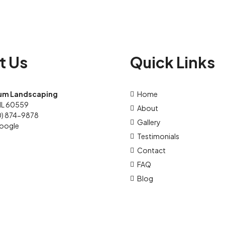
t Us
Quick Links
um Landscaping
Home
IL 60559
About
0) 874-9878
Gallery
oogle
Testimonials
Contact
FAQ
Blog