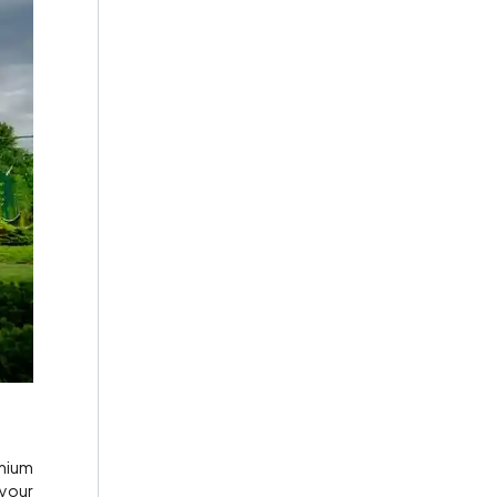
emium
 your