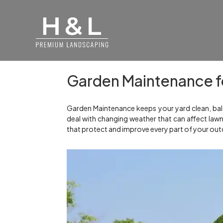
Garden Maintenance fo
Garden Maintenance keeps your yard clean, bala
deal with changing weather that can affect law
that protect and improve every part of your out