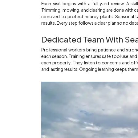
Each visit begins with a full yard review. A ski
Trimming, mowing, and clearing are done with ca
removed to protect nearby plants. Seasonal ta
results. Every step follows a clear plan so no deta
Dedicated Team With Se
Professional workers bring patience and strong
each season. Training ensures safe tool use and
each property. They listen to concerns and offe
and lasting results. Ongoing learning keeps the