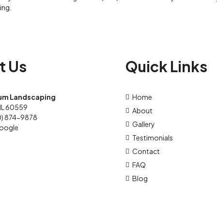
ing.
t Us
Quick Links
um Landscaping
Home
IL 60559
About
0) 874-9878
Gallery
oogle
Testimonials
Contact
FAQ
Blog