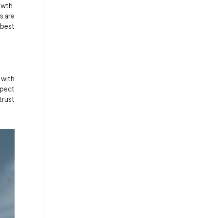
owth.
s are
 best
 with
spect
trust