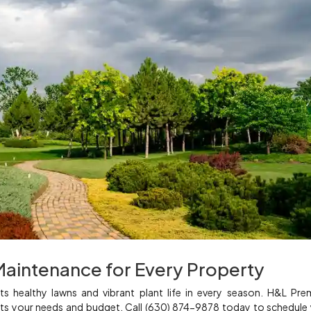
Maintenance for Every Property
s healthy lawns and vibrant plant life in every season. H&L Pr
 fits your needs and budget. Call (630) 874-9878 today to schedule