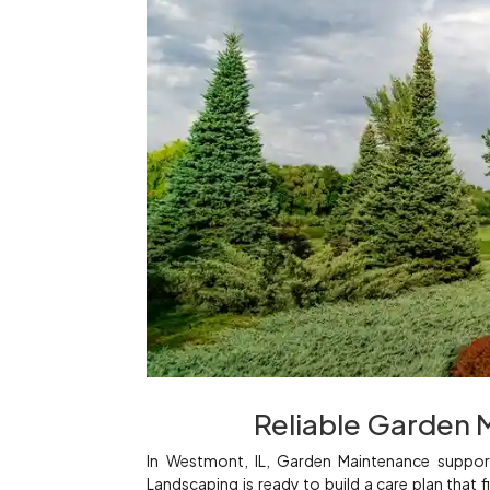
Reliable Garden 
In Westmont, IL, Garden Maintenance support
Landscaping is ready to build a care plan that