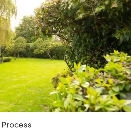
e Process