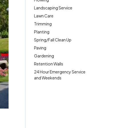
Landscaping Service
Lawn Care
Trimming
Planting
Spring/Fall Clean Up
Paving
Gardening
Retention Walls
24 Hour Emergency Service
and Weekends