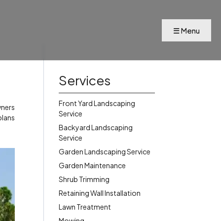
Services
Front Yard Landscaping
wners
Service
plans
Backyard Landscaping
Service
Garden Landscaping Service
Garden Maintenance
Shrub Trimming
Retaining Wall Installation
Lawn Treatment
Mowing