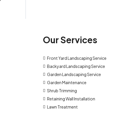
Our Services
Front Yard Landscaping Service
Backyard Landscaping Service
Garden Landscaping Service
Garden Maintenance
Shrub Trimming
Retaining Wall Installation
Lawn Treatment