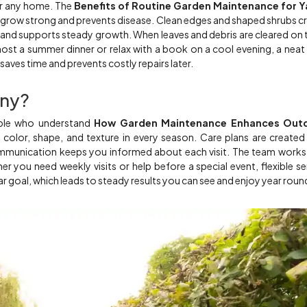
or any home. The
Benefits of Routine Garden Maintenance for Y
 grow strong and prevents disease. Clean edges and shaped shrubs c
 and supports steady growth. When leaves and debris are cleared on 
ost a summer dinner or relax with a book on a cool evening, a neat
aves time and prevents costly repairs later.
ny?
ople who understand
How Garden Maintenance Enhances Out
color, shape, and texture in every season. Care plans are created
communication keeps you informed about each visit. The team works
 you need weekly visits or help before a special event, flexible se
ar goal, which leads to steady results you can see and enjoy year roun