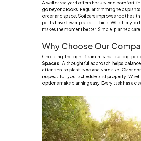
A well cared yard offers beauty and comfort f
go beyond looks. Regular trimming helps plants
order and space. Soil care improves root health
pests have fewer places to hide. Whether you h
makes the moment better. Simple, planned care s
Why Choose Our Compa
Choosing the right team means trusting pe
Spaces
. A thoughtful approach helps balance 
attention to plant type and yard size. Clear 
respect for your schedule and property. Whether
options make planning easy. Every task has a cle