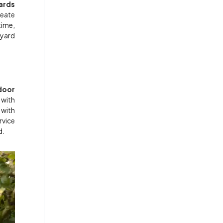
ards
reate
time,
 yard
door
 with
 with
rvice
d.