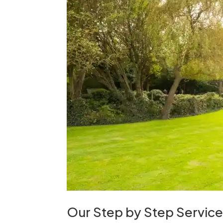
Our Step by Step Servic