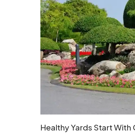
Healthy Yards Start With