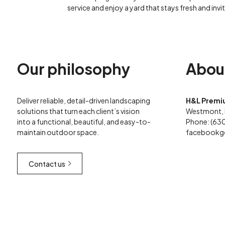
service and enjoy a yard that stays fresh and invit
Our philosophy
Abou
Deliver reliable, detail-driven landscaping
H&L Premi
solutions that turn each client’s vision
Westmont, 
into a functional, beautiful, and easy-to-
Phone: (63
maintain outdoor space.
facebook
g
Contact us