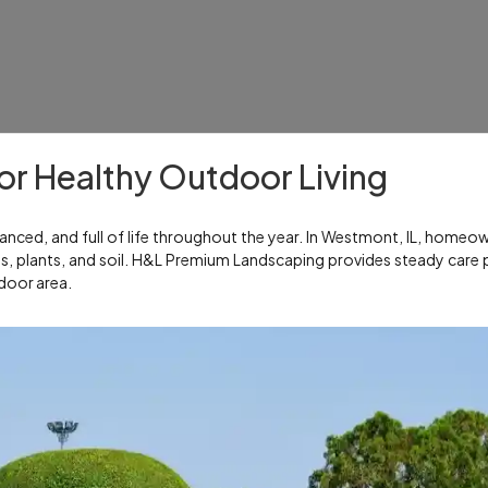
r Healthy Outdoor Living
nced, and full of life throughout the year. In Westmont, IL, homeo
ns, plants, and soil. H&L Premium Landscaping provides steady care 
door area.