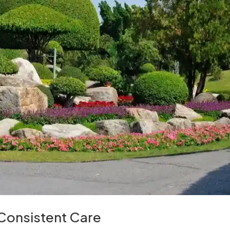
 Consistent Care