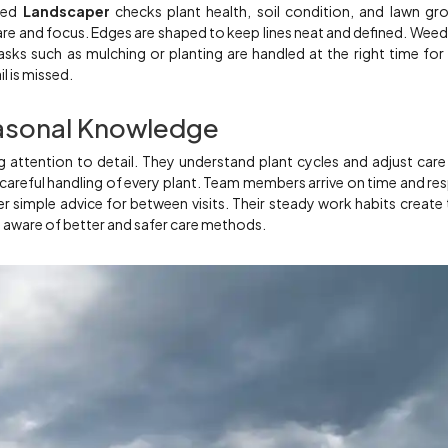
lled
Landscaper
checks plant health, soil condition, and lawn gr
re and focus. Edges are shaped to keep lines neat and defined. Weed
sks such as mulching or planting are handled at the right time for
il is missed.
asonal Knowledge
 attention to detail. They understand plant cycles and adjust care
 careful handling of every plant. Team members arrive on time and re
r simple advice for between visits. Their steady work habits create 
m aware of better and safer care methods.