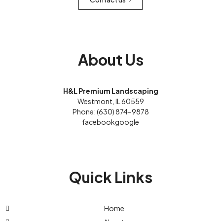
About Us
H&L Premium Landscaping
Westmont, IL 60559
Phone: (630) 874-9878
facebook
google
Quick Links
Home