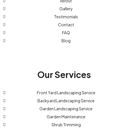
About
Gallery
Testimonials
Contact
FAQ
Blog
Our Services
Front Yard Landscaping Service
Backyard Landscaping Service
Garden Landscaping Service
Garden Maintenance
Shrub Trimming