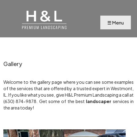
Gallery
Welcome to the gallery page where you can see some examples
of the services that are offered by a trusted expert in Westmont,
IL. If you like what you see, give H&L Premium Landscaping a call at
(630) 874-9878. Get some of the best
landscaper
services in
the area today!