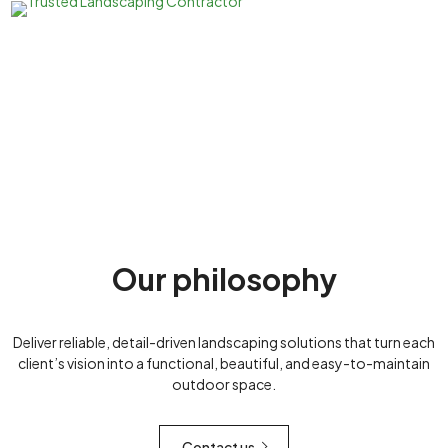
Our philosophy
Deliver reliable, detail-driven landscaping solutions that turn each
client’s vision into a functional, beautiful, and easy-to-maintain
outdoor space.
Contact us