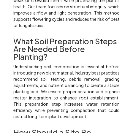
weak or crowded stems while protecting the plant’s
health. Our team focuses on structural integrity, which
improves airflow and light penetration. This method
supports flowering cycles and reduces the risk of pest
or fungal issues.
What Soil Preparation Steps
Are Needed Before
Planting?
Understanding soil composition is essential before
introducing new plant material. Industry best practices
recommend soil testing, debris removal, grading
adjustments, and nutrient balancing to create a stable
planting bed. We ensure proper aeration and organic
matter integration to enhance root establishment.
This preparation step increases water retention
efficiency while preventing compaction that could
restrict long-term plant development.
How Should a Site Be