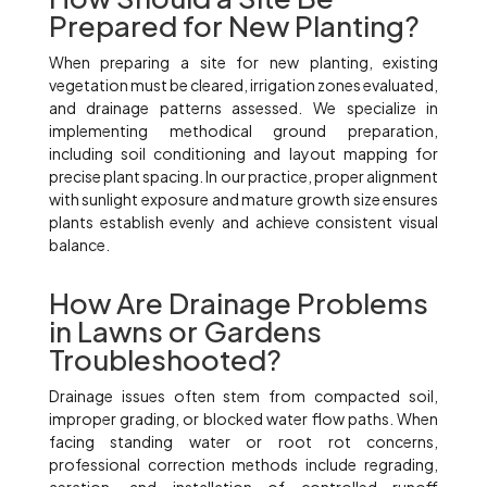
Prepared for New Planting?
When preparing a site for new planting, existing
vegetation must be cleared, irrigation zones evaluated,
and drainage patterns assessed. We specialize in
implementing methodical ground preparation,
including soil conditioning and layout mapping for
precise plant spacing. In our practice, proper alignment
with sunlight exposure and mature growth size ensures
plants establish evenly and achieve consistent visual
balance.
How Are Drainage Problems
in Lawns or Gardens
Troubleshooted?
Drainage issues often stem from compacted soil,
improper grading, or blocked water flow paths. When
facing standing water or root rot concerns,
professional correction methods include regrading,