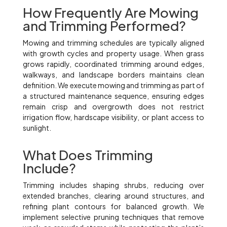
How Frequently Are Mowing
and Trimming Performed?
Mowing and trimming schedules are typically aligned
with growth cycles and property usage. When grass
grows rapidly, coordinated trimming around edges,
walkways, and landscape borders maintains clean
definition. We execute mowing and trimming as part of
a structured maintenance sequence, ensuring edges
remain crisp and overgrowth does not restrict
irrigation flow, hardscape visibility, or plant access to
sunlight.
What Does Trimming
Include?
Trimming includes shaping shrubs, reducing over
extended branches, clearing around structures, and
refining plant contours for balanced growth. We
implement selective pruning techniques that remove