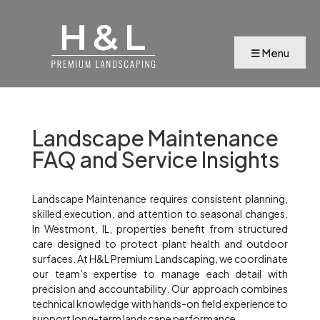
Landscape Maintenance
FAQ and Service Insights
Landscape Maintenance requires consistent planning,
skilled execution, and attention to seasonal changes.
In Westmont, IL, properties benefit from structured
care designed to protect plant health and outdoor
surfaces. At H&L Premium Landscaping, we coordinate
our team’s expertise to manage each detail with
precision and accountability. Our approach combines
technical knowledge with hands-on field experience to
support long-term landscape performance.