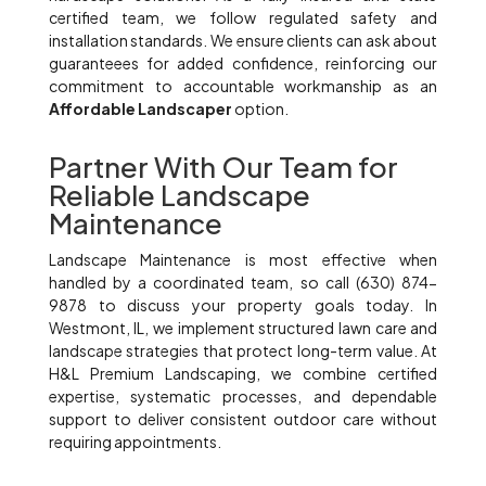
certified team, we follow regulated safety and
installation standards. We ensure clients can ask about
guaranteees for added confidence, reinforcing our
commitment to accountable workmanship as an
Affordable Landscaper
option.
Partner With Our Team for
Reliable Landscape
Maintenance
Landscape Maintenance is most effective when
handled by a coordinated team, so call (630) 874-
9878 to discuss your property goals today. In
Westmont, IL, we implement structured lawn care and
landscape strategies that protect long-term value. At
H&L Premium Landscaping, we combine certified
expertise, systematic processes, and dependable
support to deliver consistent outdoor care without
requiring appointments.