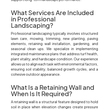
What Services Are Included
in Professional
Landscaping?
Professional landscaping typically involves structured
lawn care, mowing, trimming, new planting, paving
elements, retaining wall installation, gardening, and
seasonal clean ups. We specialize in implementing
integrated maintenance plans that address turf health,
plant vitality, and hardscape condition. Our experience
allows us to align each task with environmental factors,
ensuring soil stability, balanced growth cycles, and a
cohesive outdoor appearance.
What Is a Retaining Wall and
When Is It Required?
A retaining wall is a structural feature designed to hold
soil in place when elevation changes create pressure