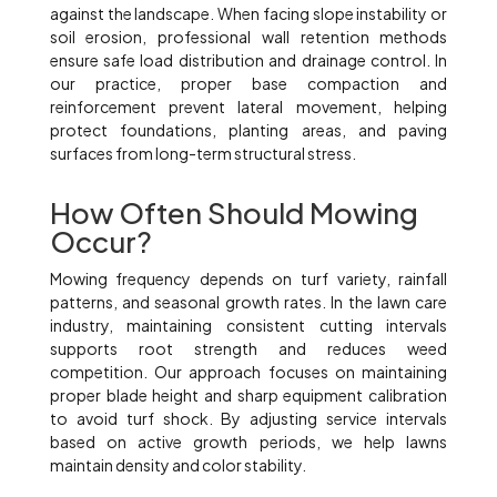
against the landscape. When facing slope instability or
soil erosion, professional wall retention methods
ensure safe load distribution and drainage control. In
our practice, proper base compaction and
reinforcement prevent lateral movement, helping
protect foundations, planting areas, and paving
surfaces from long-term structural stress.
How Often Should Mowing
Occur?
Mowing frequency depends on turf variety, rainfall
patterns, and seasonal growth rates. In the lawn care
industry, maintaining consistent cutting intervals
supports root strength and reduces weed
competition. Our approach focuses on maintaining
proper blade height and sharp equipment calibration
to avoid turf shock. By adjusting service intervals
based on active growth periods, we help lawns
maintain density and color stability.