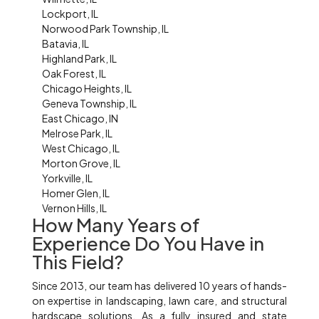
Lockport, IL
Norwood Park Township, IL
Batavia, IL
Highland Park, IL
Oak Forest, IL
Chicago Heights, IL
Geneva Township, IL
East Chicago, IN
Melrose Park, IL
West Chicago, IL
Morton Grove, IL
Yorkville, IL
Homer Glen, IL
Vernon Hills, IL
How Many Years of
Experience Do You Have in
This Field?
Since 2013, our team has delivered 10 years of hands-
on expertise in landscaping, lawn care, and structural
hardscape solutions. As a fully insured and state