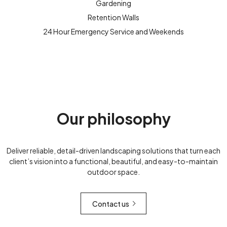
Gardening
Retention Walls
24 Hour Emergency Service and Weekends
Our philosophy
Deliver reliable, detail-driven landscaping solutions that turn each
client’s vision into a functional, beautiful, and easy-to-maintain
outdoor space.
Contact us