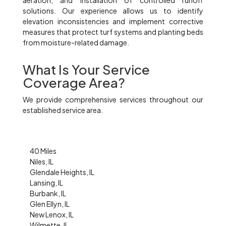
aeration, and installation of controlled runoff
solutions. Our experience allows us to identify
elevation inconsistencies and implement corrective
measures that protect turf systems and planting beds
from moisture-related damage.
What Is Your Service
Coverage Area?
We provide comprehensive services throughout our
established service area.
40 Miles
Niles, IL
Glendale Heights, IL
Lansing, IL
Burbank, IL
Glen Ellyn, IL
New Lenox, IL
Wilmette, IL