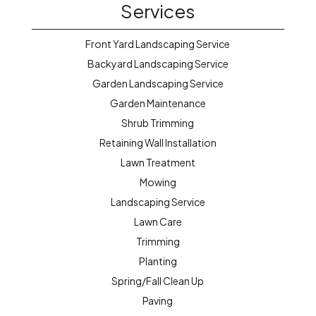
Services
Front Yard Landscaping Service
Backyard Landscaping Service
Garden Landscaping Service
Garden Maintenance
Shrub Trimming
Retaining Wall Installation
Lawn Treatment
Mowing
Landscaping Service
Lawn Care
Trimming
Planting
Spring/Fall Clean Up
Paving