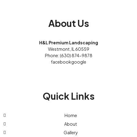
About Us
H&L Premium Landscaping
Westmont, IL 60559
Phone: (630) 874-9878
facebook
google
Quick Links
Home
About
Gallery