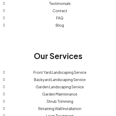
Testimonials
Contact
FAQ
Blog
Our Services
Front Yard Landscaping Service
Backyard Landscaping Service
Garden Landscaping Service
Garden Maintenance
Shrub Trimming
Retaining Wall Installation
Lawn Treatment