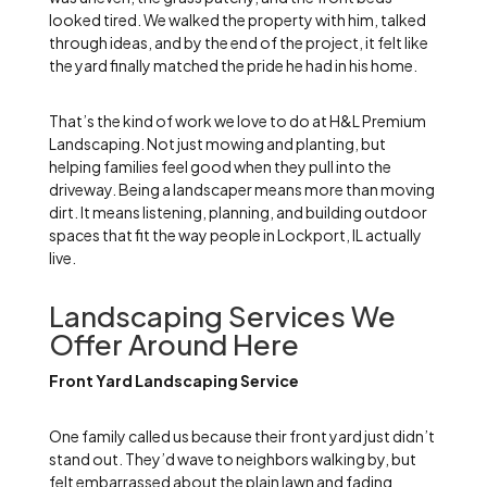
looked tired. We walked the property with him, talked
through ideas, and by the end of the project, it felt like
the yard finally matched the pride he had in his home.
That’s the kind of work we love to do at H&L Premium
Landscaping. Not just mowing and planting, but
helping families feel good when they pull into the
driveway. Being a landscaper means more than moving
dirt. It means listening, planning, and building outdoor
spaces that fit the way people in Lockport, IL actually
live.
Landscaping Services We
Offer Around Here
Front Yard Landscaping Service
One family called us because their front yard just didn’t
stand out. They’d wave to neighbors walking by, but
felt embarrassed about the plain lawn and fading