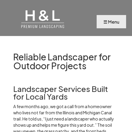
Reliable Landscaper for
Outdoor Projects
Landscaper Services Built
for Local Yards
A few months ago, we got a call from a homeowner
who lives not far from the Illinois and Michigan Canal
trail. He told us, “I just need a landscaper who actually
shows up and helps me figure this yard out.” The soil
was uneven, the grass patchy, and the front beds