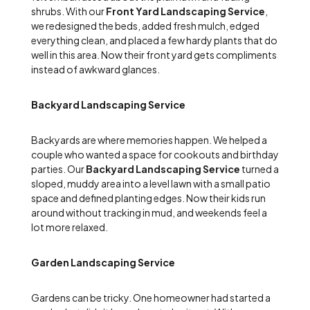
shrubs. With our
Front Yard Landscaping Service
,
we redesigned the beds, added fresh mulch, edged
everything clean, and placed a few hardy plants that do
well in this area. Now their front yard gets compliments
instead of awkward glances.
Backyard Landscaping Service
Backyards are where memories happen. We helped a
couple who wanted a space for cookouts and birthday
parties. Our
Backyard Landscaping Service
turned a
sloped, muddy area into a level lawn with a small patio
space and defined planting edges. Now their kids run
around without tracking in mud, and weekends feel a
lot more relaxed.
Garden Landscaping Service
Gardens can be tricky. One homeowner had started a