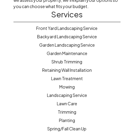
we assess your property, we’ll explain your options so
you can choose what fits your budget.
Services
Front Yard Landscaping Service
Backyard Landscaping Service
Garden Landscaping Service
Garden Maintenance
Shrub Trimming
Retaining Wall Installation
Lawn Treatment
Mowing
Landscaping Service
Lawn Care
Trimming
Planting
Spring/Fall Clean Up