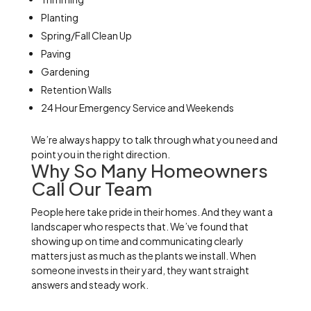
Planting
Spring/Fall Clean Up
Paving
Gardening
Retention Walls
24 Hour Emergency Service and Weekends
We’re always happy to talk through what you need and
point you in the right direction.
Why So Many Homeowners
Call Our Team
People here take pride in their homes. And they want a
landscaper who respects that. We’ve found that
showing up on time and communicating clearly
matters just as much as the plants we install. When
someone invests in their yard, they want straight
answers and steady work.