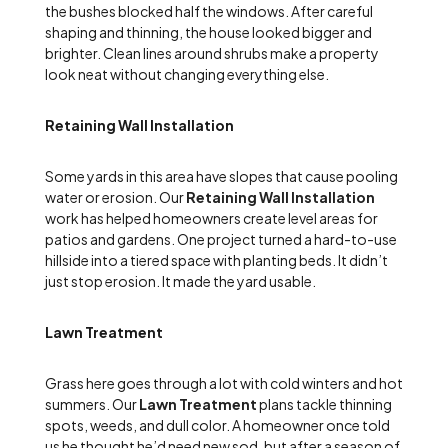
the bushes blocked half the windows. After careful
shaping and thinning, the house looked bigger and
brighter. Clean lines around shrubs make a property
look neat without changing everything else.
Retaining Wall Installation
Some yards in this area have slopes that cause pooling
water or erosion. Our
Retaining Wall Installation
work has helped homeowners create level areas for
patios and gardens. One project turned a hard-to-use
hillside into a tiered space with planting beds. It didn’t
just stop erosion. It made the yard usable.
Lawn Treatment
Grass here goes through a lot with cold winters and hot
summers. Our
Lawn Treatment
plans tackle thinning
spots, weeds, and dull color. A homeowner once told
us he thought he’d need new sod, but after a season of