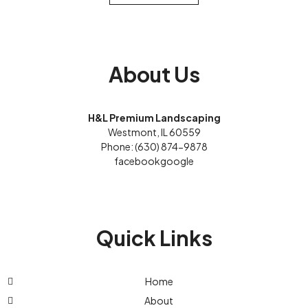
About Us
H&L Premium Landscaping
Westmont, IL 60559
Phone: (630) 874-9878
facebook
google
Quick Links
Home
About