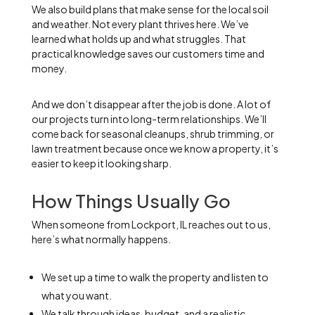
We also build plans that make sense for the local soil
and weather. Not every plant thrives here. We’ve
learned what holds up and what struggles. That
practical knowledge saves our customers time and
money.
And we don’t disappear after the job is done. A lot of
our projects turn into long-term relationships. We’ll
come back for seasonal cleanups, shrub trimming, or
lawn treatment because once we know a property, it’s
easier to keep it looking sharp.
How Things Usually Go
When someone from Lockport, IL reaches out to us,
here’s what normally happens.
We set up a time to walk the property and listen to
what you want.
We talk through ideas, budget, and a realistic