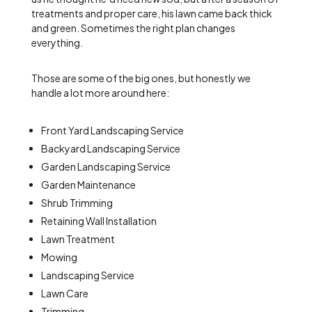
treatments and proper care, his lawn came back thick
and green. Sometimes the right plan changes
everything.
Those are some of the big ones, but honestly we
handle a lot more around here:
Front Yard Landscaping Service
Backyard Landscaping Service
Garden Landscaping Service
Garden Maintenance
Shrub Trimming
Retaining Wall Installation
Lawn Treatment
Mowing
Landscaping Service
Lawn Care
Trimming