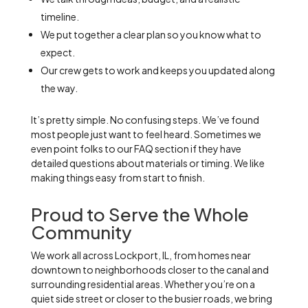
timeline.
We put together a clear plan so you know what to
expect.
Our crew gets to work and keeps you updated along
the way.
It’s pretty simple. No confusing steps. We’ve found
most people just want to feel heard. Sometimes we
even point folks to our FAQ section if they have
detailed questions about materials or timing. We like
making things easy from start to finish.
Proud to Serve the Whole
Community
We work all across Lockport, IL, from homes near
downtown to neighborhoods closer to the canal and
surrounding residential areas. Whether you’re on a
quiet side street or closer to the busier roads, we bring