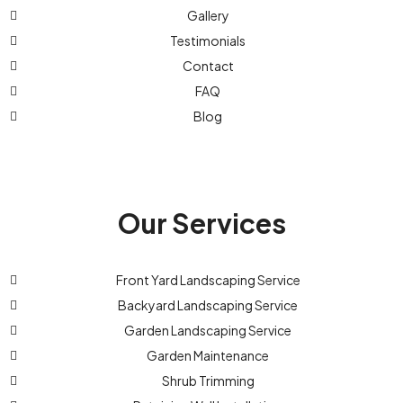
Gallery
Testimonials
Contact
FAQ
Blog
Our Services
Front Yard Landscaping Service
Backyard Landscaping Service
Garden Landscaping Service
Garden Maintenance
Shrub Trimming