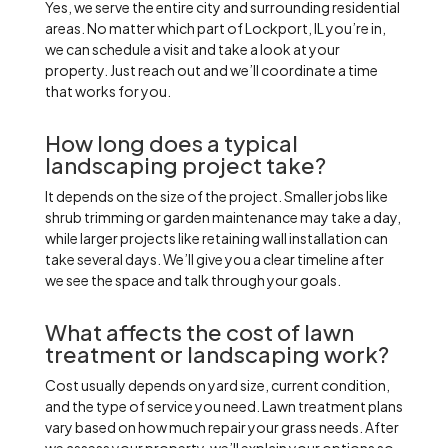
Yes, we serve the entire city and surrounding residential
areas. No matter which part of Lockport, IL you’re in,
we can schedule a visit and take a look at your
property. Just reach out and we’ll coordinate a time
that works for you.
How long does a typical
landscaping project take?
It depends on the size of the project. Smaller jobs like
shrub trimming or garden maintenance may take a day,
while larger projects like retaining wall installation can
take several days. We’ll give you a clear timeline after
we see the space and talk through your goals.
What affects the cost of lawn
treatment or landscaping work?
Cost usually depends on yard size, current condition,
and the type of service you need. Lawn treatment plans
vary based on how much repair your grass needs. After