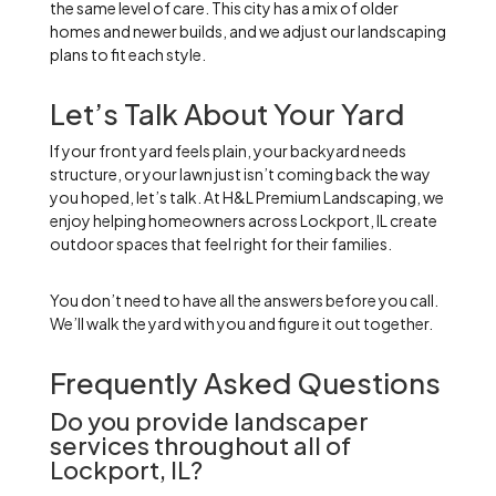
the same level of care. This city has a mix of older
homes and newer builds, and we adjust our landscaping
plans to fit each style.
Let’s Talk About Your Yard
If your front yard feels plain, your backyard needs
structure, or your lawn just isn’t coming back the way
you hoped, let’s talk. At H&L Premium Landscaping, we
enjoy helping homeowners across Lockport, IL create
outdoor spaces that feel right for their families.
You don’t need to have all the answers before you call.
We’ll walk the yard with you and figure it out together.
Frequently Asked Questions
Do you provide landscaper
services throughout all of
Lockport, IL?