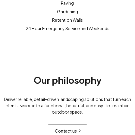
Paving
Gardening
Retention Walls
24 Hour Emergency Service and Weekends
Our philosophy
Deliver reliable, detail-driven landscaping solutions that turn each
client’s vision into a functional, beautiful, and easy-to-maintain
outdoor space.
Contact us