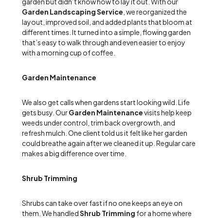
garden but didn’t know how to lay it out. With our
Garden Landscaping Service
, we reorganized the
layout, improved soil, and added plants that bloom at
different times. It turned into a simple, flowing garden
that’s easy to walk through and even easier to enjoy
with a morning cup of coffee.
Garden Maintenance
We also get calls when gardens start looking wild. Life
gets busy. Our
Garden Maintenance
visits help keep
weeds under control, trim back overgrowth, and
refresh mulch. One client told us it felt like her garden
could breathe again after we cleaned it up. Regular care
makes a big difference over time.
Shrub Trimming
Shrubs can take over fast if no one keeps an eye on
them. We handled
Shrub Trimming
for a home where