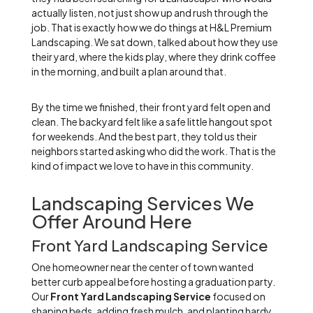
actually listen, not just show up and rush through the
job. That is exactly how we do things at H&L Premium
Landscaping. We sat down, talked about how they use
their yard, where the kids play, where they drink coffee
in the morning, and built a plan around that.
By the time we finished, their front yard felt open and
clean. The backyard felt like a safe little hangout spot
for weekends. And the best part, they told us their
neighbors started asking who did the work. That is the
kind of impact we love to have in this community.
Landscaping Services We
Offer Around Here
Front Yard Landscaping Service
One homeowner near the center of town wanted
better curb appeal before hosting a graduation party.
Our
Front Yard Landscaping Service
focused on
shaping beds, adding fresh mulch, and planting hardy