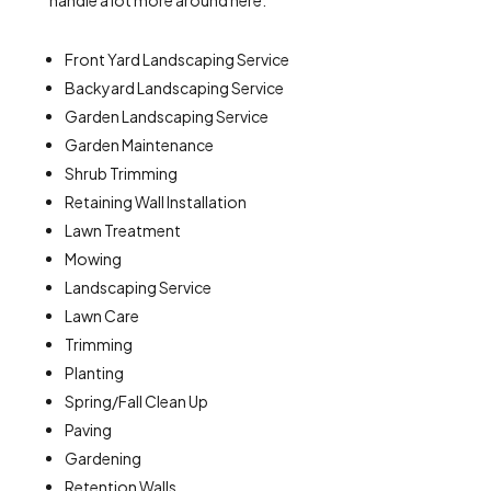
handle a lot more around here:
Front Yard Landscaping Service
Backyard Landscaping Service
Garden Landscaping Service
Garden Maintenance
Shrub Trimming
Retaining Wall Installation
Lawn Treatment
Mowing
Landscaping Service
Lawn Care
Trimming
Planting
Spring/Fall Clean Up
Paving
Gardening
Retention Walls