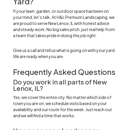
Yard?
If your lawn, garden, or outdoor space has been on
your mind, let’s talk. At H&L Premium Landscaping, we
are proud to serve New Lenox, IL with honest advice
and steady work. No big sales pitch, just real help from
a team that takes pride in doing the job right.
Give us a call and tell us what is going on with your yard.
We are ready when you are.
Frequently Asked Questions
Do you work in all parts of New
Lenox, IL?
Yes, we cover the entire city. No matter which side of
town you are on, we schedule visits based on your
availability and our route for the week. Just reach out
and we will find a time that works.