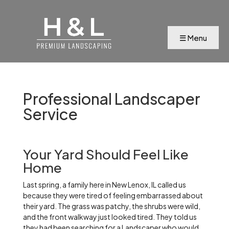
Professional Landscaper
Service
Your Yard Should Feel Like
Home
Last spring, a family here in New Lenox, IL called us
because they were tired of feeling embarrassed about
their yard. The grass was patchy, the shrubs were wild,
and the front walkway just looked tired. They told us
they had been searching for a Landscaper who would