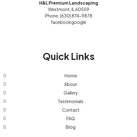
H&L Premium Landscaping
Westmont, IL 60559
Phone: (630) 874-9878
facebook
google
Quick Links
Home
About
Gallery
Testimonials
Contact
FAQ
Blog