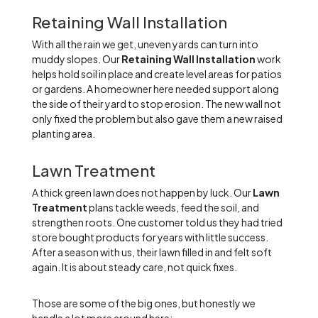
Retaining Wall Installation
With all the rain we get, uneven yards can turn into
muddy slopes. Our
Retaining Wall Installation
work
helps hold soil in place and create level areas for patios
or gardens. A homeowner here needed support along
the side of their yard to stop erosion. The new wall not
only fixed the problem but also gave them a new raised
planting area.
Lawn Treatment
A thick green lawn does not happen by luck. Our
Lawn
Treatment
plans tackle weeds, feed the soil, and
strengthen roots. One customer told us they had tried
store bought products for years with little success.
After a season with us, their lawn filled in and felt soft
again. It is about steady care, not quick fixes.
Those are some of the big ones, but honestly we