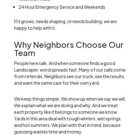
24 Hour Emergency Service and Weekends
If it grows, needs shaping, or needs building, we are
happy to help with it.
Why Neighbors Choose Our
Team
People here talk. And when someone finds a good
Landscaper, word spreads fast. Many of our calls come
from referrals. Neighbors see our truck, see the results,
and want the same care for their own yard.
We keep things simple. We show up when we say we will.
We explain what we are doing and why. And we treat
each property like it belongs to someone we know.
Yards in this area deal with tough winters, wet springs,
and hot summers. We plan with that in mind, because
guessing wastes time and money.