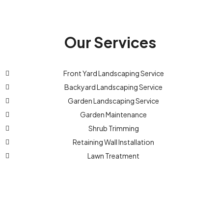
Our Services
Front Yard Landscaping Service
Backyard Landscaping Service
Garden Landscaping Service
Garden Maintenance
Shrub Trimming
Retaining Wall Installation
Lawn Treatment