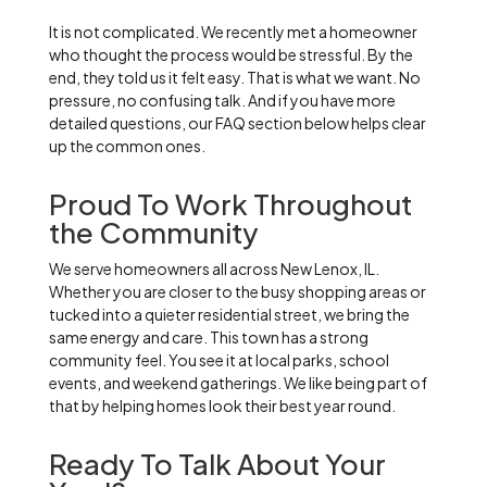
It is not complicated. We recently met a homeowner
who thought the process would be stressful. By the
end, they told us it felt easy. That is what we want. No
pressure, no confusing talk. And if you have more
detailed questions, our FAQ section below helps clear
up the common ones.
Proud To Work Throughout
the Community
We serve homeowners all across New Lenox, IL.
Whether you are closer to the busy shopping areas or
tucked into a quieter residential street, we bring the
same energy and care. This town has a strong
community feel. You see it at local parks, school
events, and weekend gatherings. We like being part of
that by helping homes look their best year round.
Ready To Talk About Your