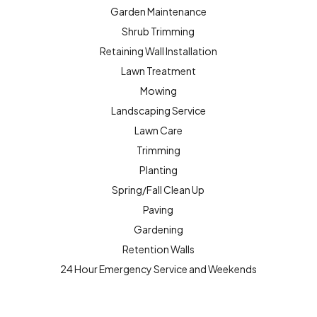
Garden Maintenance
Shrub Trimming
Retaining Wall Installation
Lawn Treatment
Mowing
Landscaping Service
Lawn Care
Trimming
Planting
Spring/Fall Clean Up
Paving
Gardening
Retention Walls
24 Hour Emergency Service and Weekends