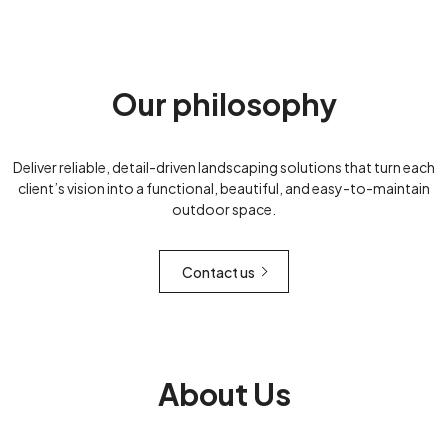
Our philosophy
Deliver reliable, detail-driven landscaping solutions that turn each
client’s vision into a functional, beautiful, and easy-to-maintain
outdoor space.
Contact us
About Us