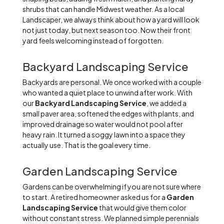
shrubs that can handle Midwest weather. As a local
Landscaper, we always think about how a yard will look
not just today, but next season too. Now their front
yard feels welcoming instead of forgotten.
Backyard Landscaping Service
Backyards are personal. We once worked with a couple
who wanted a quiet place to unwind after work. With
our
Backyard Landscaping Service
, we added a
small paver area, softened the edges with plants, and
improved drainage so water would not pool after
heavy rain. It turned a soggy lawn into a space they
actually use. That is the goal every time.
Garden Landscaping Service
Gardens can be overwhelming if you are not sure where
to start. A retired homeowner asked us for a
Garden
Landscaping Service
that would give them color
without constant stress. We planned simple perennials