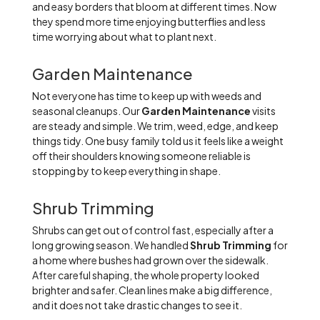
and easy borders that bloom at different times. Now
they spend more time enjoying butterflies and less
time worrying about what to plant next.
Garden Maintenance
Not everyone has time to keep up with weeds and
seasonal cleanups. Our
Garden Maintenance
visits
are steady and simple. We trim, weed, edge, and keep
things tidy. One busy family told us it feels like a weight
off their shoulders knowing someone reliable is
stopping by to keep everything in shape.
Shrub Trimming
Shrubs can get out of control fast, especially after a
long growing season. We handled
Shrub Trimming
for
a home where bushes had grown over the sidewalk.
After careful shaping, the whole property looked
brighter and safer. Clean lines make a big difference,
and it does not take drastic changes to see it.