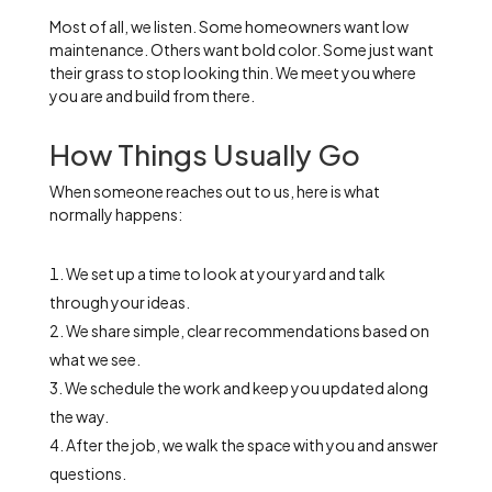
Most of all, we listen. Some homeowners want low
maintenance. Others want bold color. Some just want
their grass to stop looking thin. We meet you where
you are and build from there.
How Things Usually Go
When someone reaches out to us, here is what
normally happens:
We set up a time to look at your yard and talk
through your ideas.
We share simple, clear recommendations based on
what we see.
We schedule the work and keep you updated along
the way.
After the job, we walk the space with you and answer
questions.