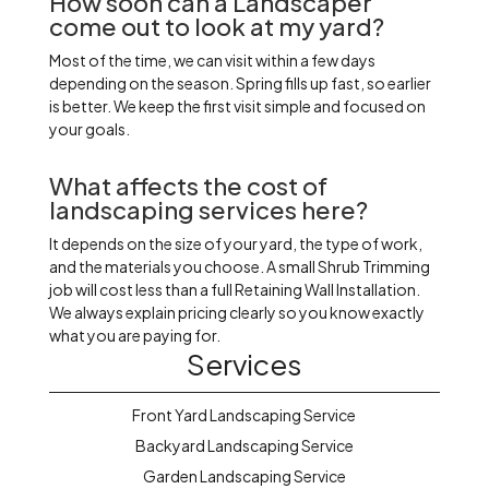
How soon can a Landscaper
come out to look at my yard?
Most of the time, we can visit within a few days
depending on the season. Spring fills up fast, so earlier
is better. We keep the first visit simple and focused on
your goals.
What affects the cost of
landscaping services here?
It depends on the size of your yard, the type of work,
and the materials you choose. A small Shrub Trimming
job will cost less than a full Retaining Wall Installation.
We always explain pricing clearly so you know exactly
what you are paying for.
Services
Front Yard Landscaping Service
Backyard Landscaping Service
Garden Landscaping Service